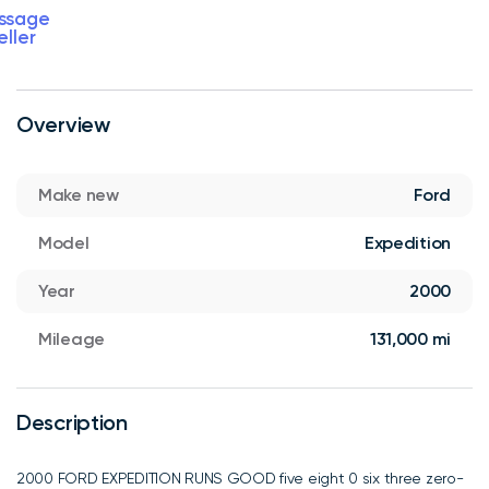
ssage
eller
Overview
Make new
Ford
Model
Expedition
Year
2000
Mileage
131,000 mi
Description
2000 FORD EXPEDITION RUNS GOOD five eight 0 six three zero-