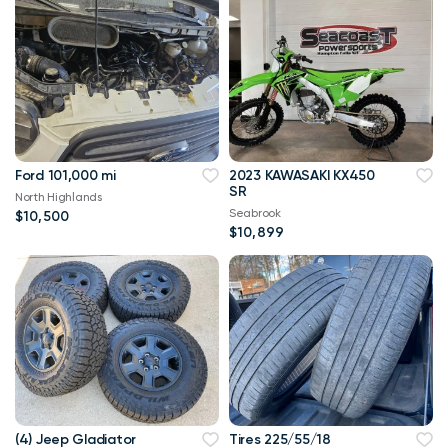
Ford 101,000 mi
2023 KAWASAKI KX450
SR
North Highlands
Seabrook
$10,500
$10,899
(4) Jeep Gladiator
Tires 225/55/18