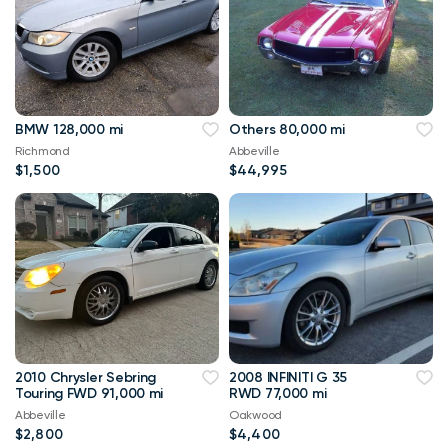
BMW 128,000 mi
Others 80,000 mi
Richmond
Abbeville
$1,500
$44,995
2010 Chrysler Sebring
2008 INFINITI G 35
Touring FWD 91,000 mi
RWD 77,000 mi
Abbeville
Oakwood
$2,800
$4,400