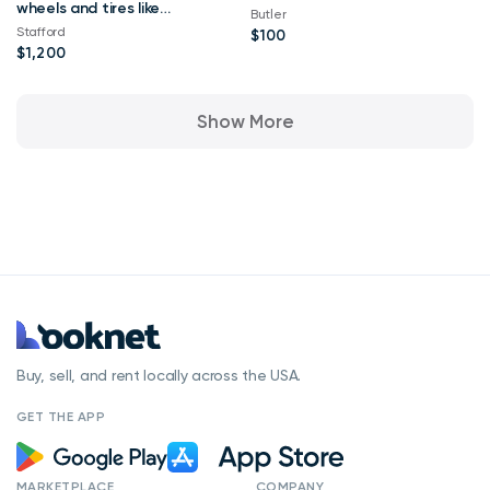
wheels and tires like
Butler
new
Stafford
$100
$1,200
Show More
Buy, sell, and rent locally across the USA.
GET THE APP
MARKETPLACE
COMPANY