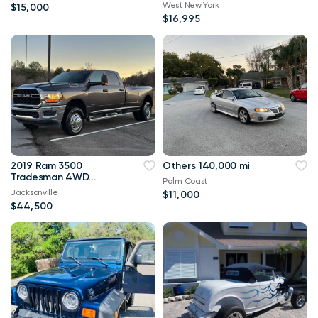
West New York
$15,000
$16,995
2019 Ram 3500
Others 140,000 mi
Tradesman 4WD
Palm Coast
114,000 mi
Jacksonville
$11,000
$44,500