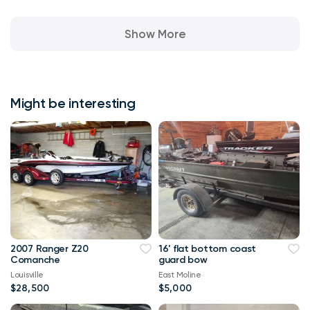
Show More
Might be interesting
2007 Ranger Z20
16' flat bottom coast
Comanche
guard bow
Louisville
East Moline
$28,500
$5,000