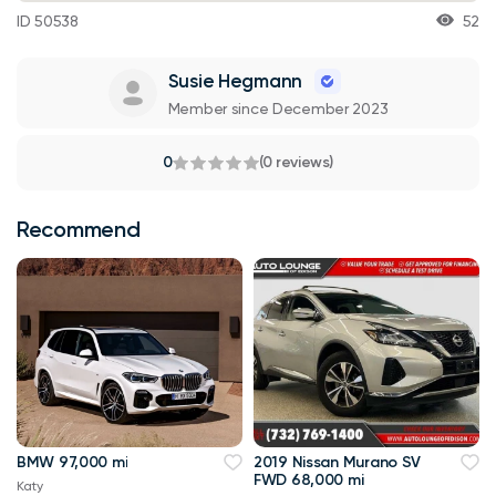
ID 50538
52
Susie Hegmann
Member since December 2023
0
(0 reviews)
Recommend
BMW 97,000 mi
2019 Nissan Murano SV
FWD 68,000 mi
Katy