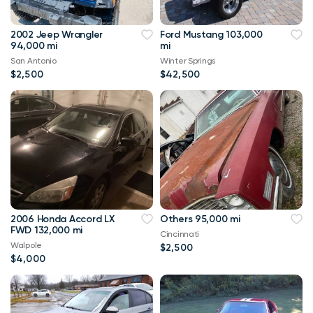
2002 Jeep Wrangler
Ford Mustang 103,000
94,000 mi
mi
San Antonio
Winter Springs
$2,500
$42,500
2006 Honda Accord LX
Others 95,000 mi
FWD 132,000 mi
Cincinnati
Walpole
$2,500
$4,000