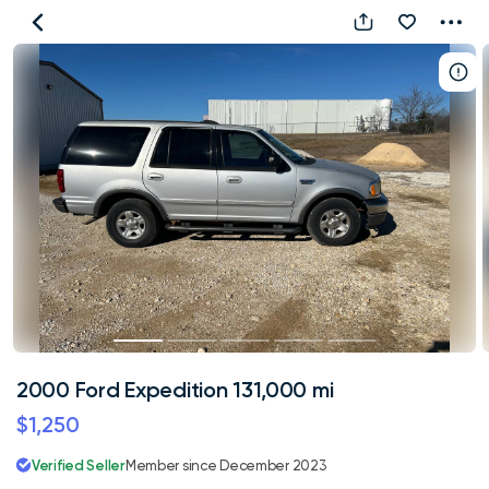
2000
Ford
Expedition
131,000
mi
2000 Ford Expedition 131,000 mi
$1,250
Verified Seller
Member since December 2023