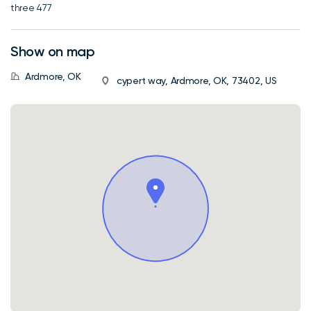
three 477
Show on map
Ardmore, OK
cypert way, Ardmore, OK, 73402, US