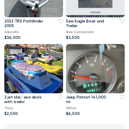
2022 TRS Pathfinder
Sea Eagle Boat and
2005
Trailer
Abbeville
New Cumberland
$36,500
$3,500
2 jet skis/ sea doo's
Jeep Patriot 141,000
with trailor
mi
Tracy
Wilton
$2,500
$6,500