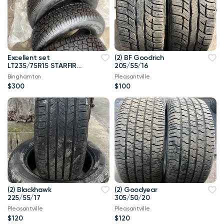
Excellent set
(2) BF Goodrich
LT235/75R15 STARFIRE
205/55/16
SOLARUS
Binghamton
Pleasantville
$300
$100
(2) Blackhawk
(2) Goodyear
225/55/17
305/50/20
Pleasantville
Pleasantville
$120
$120