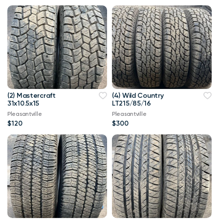
(2) Mastercraft
(4) Wild Country
31x10.5x15
LT215/85/16
Pleasantville
Pleasantville
$120
$300