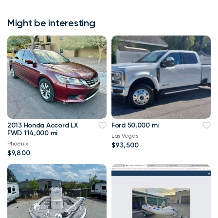
Might be interesting
2013 Honda Accord LX
Ford 50,000 mi
FWD 114,000 mi
Las Vegas
Phoenix
$93,500
$9,800