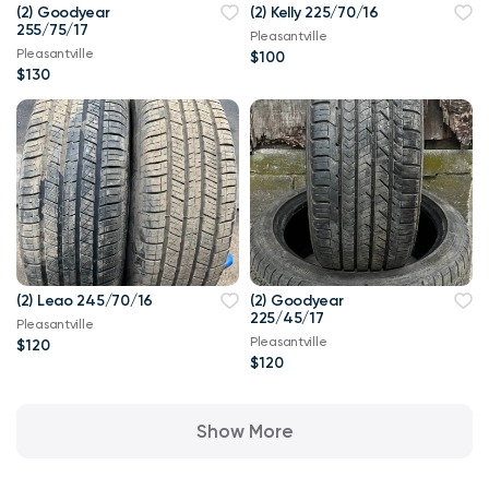
(2) Goodyear
(2) Kelly 225/70/16
255/75/17
Pleasantville
Pleasantville
$100
$130
(2) Leao 245/70/16
(2) Goodyear
225/45/17
Pleasantville
Pleasantville
$120
$120
Show More