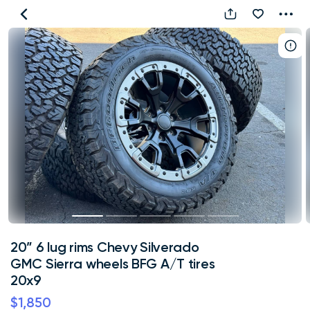
20”
6
lug
rims
Chevy
Silverado
GMC
Sierra
wheels
BFG
A/T
tires
20x9
20” 6 lug rims Chevy Silverado
GMC Sierra wheels BFG A/T tires
20x9
$1,850