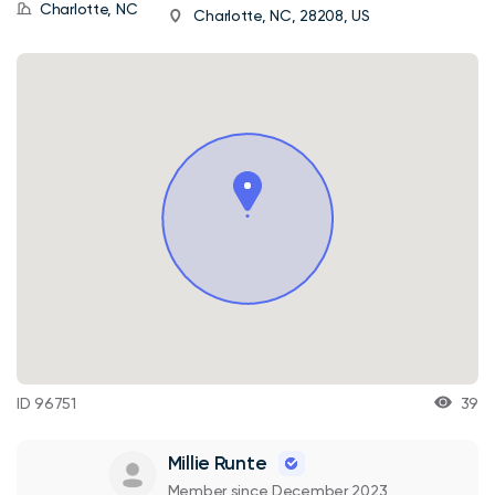
Charlotte, NC
Charlotte, NC, 28208, US
ID 96751
39
Millie Runte
Member since December 2023