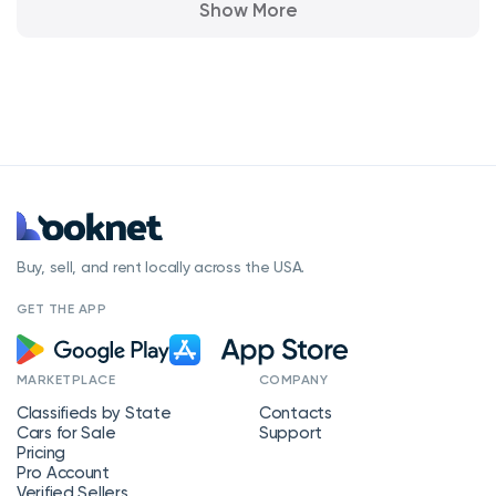
Show More
Buy, sell, and rent locally across the USA.
GET THE APP
MARKETPLACE
COMPANY
Classifieds by State
Contacts
Cars for Sale
Support
Pricing
Pro Account
Verified Sellers