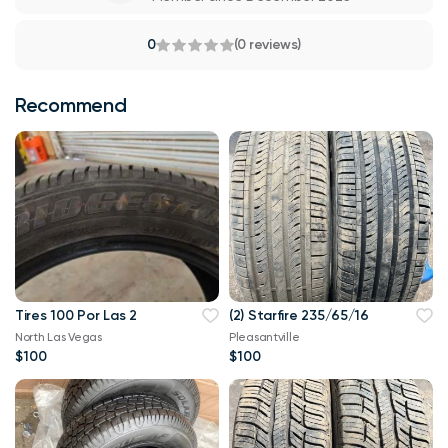
0
(0 reviews)
Recommend
Tires 100 Por Las 2
(2) Starfire 235/65/16
North Las Vegas
Pleasantville
$100
$100