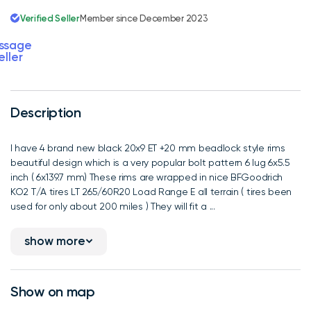
Verified Seller
Member since December 2023
ssage
eller
Description
I have 4 brand new black 20x9 ET +20 mm beadlock style rims
beautiful design which is a very popular bolt pattern 6 lug 6x5.5
inch ( 6x139.7 mm) These rims are wrapped in nice BFGoodrich
KO2 T/A tires LT 265/60R20 Load Range E all terrain ( tires been
used for only about 200 miles ) They will fit a ...
show more
Show on map