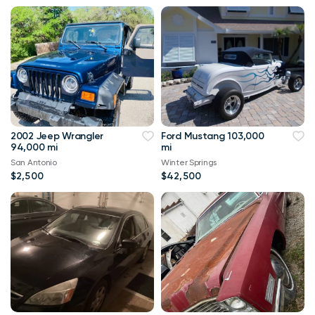
2002 Jeep Wrangler
Ford Mustang 103,000
94,000 mi
mi
San Antonio
Winter Springs
$2,500
$42,500