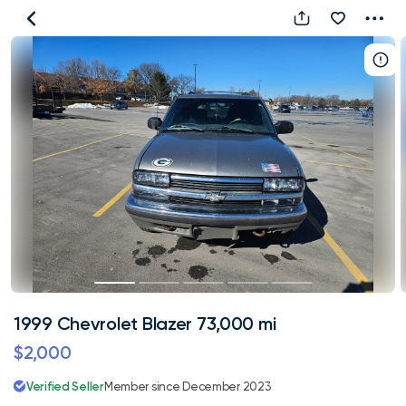
1999
Chevrolet
Blazer
73,000
mi
1999 Chevrolet Blazer 73,000 mi
$2,000
Verified Seller
Member since December 2023