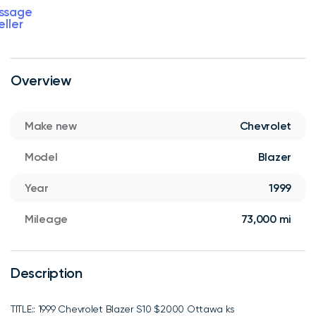
ssage
eller
Overview
Make new
Chevrolet
Model
Blazer
Year
1999
Mileage
73,000 mi
Description
TITLE:: 1999 Chevrolet Blazer S10 $2000 Ottawa ks