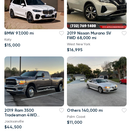
BMW 97,000 mi
2019 Nissan Murano SV
FWD 68,000 mi
Katy
West New York
$15,000
$16,995
2019 Ram 3500
Others 140,000 mi
Tradesman 4WD
Palm Coast
114,000 mi
Jacksonville
$11,000
$44,500