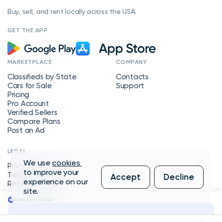
Buy, sell, and rent locally across the USA.
GET THE APP
MARKETPLACE
COMPANY
Classifieds by State
Contacts
Cars for Sale
Support
Pricing
Pro Account
Verified Sellers
Compare Plans
Post an Ad
LEGAL
We use
cookies
Privacy Policy
to improve your
Terms of Service
Accept
Decline
experience on our
Refund Policy
site.
Verified Seller
Message Seller
Copyright © 2026