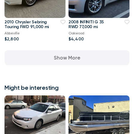
2010 Chrysler Sebring
2008 INFINITI G 35
Touring FWD 91,000 mi
RWD 77,000 mi
Abbeville
Oakwood
$2,800
$4,400
Show More
Might be interesting