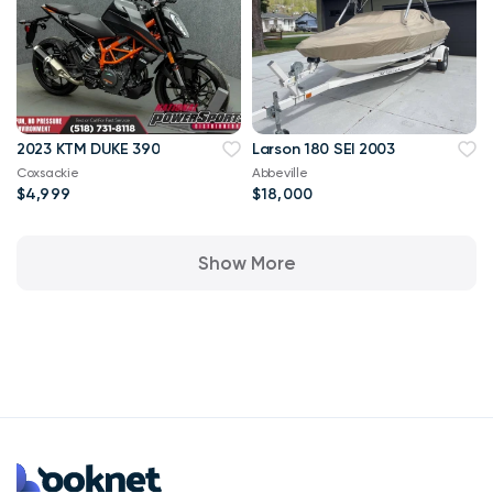
2023 KTM DUKE 390
Larson 180 SEI 2003
Coxsackie
Abbeville
$4,999
$18,000
Show More