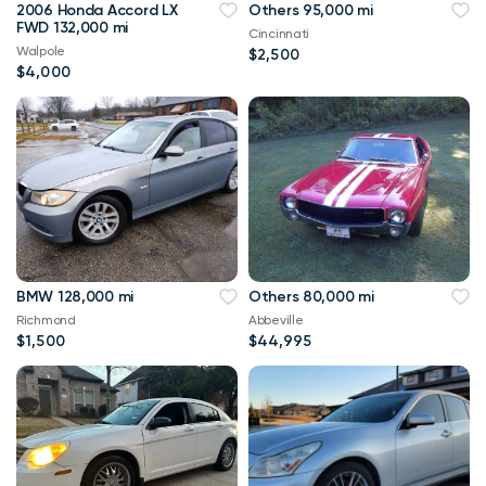
2006 Honda Accord LX
Others 95,000 mi
FWD 132,000 mi
Cincinnati
Walpole
$2,500
$4,000
BMW 128,000 mi
Others 80,000 mi
Richmond
Abbeville
$1,500
$44,995