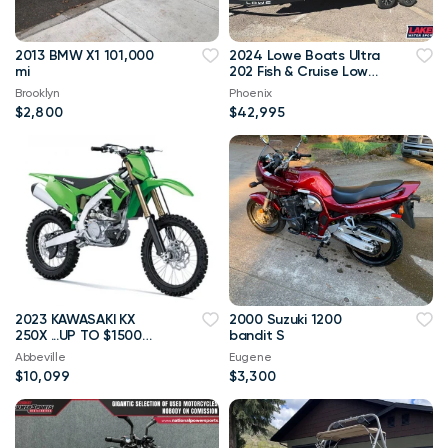
2013 BMW X1 101,000
2024 Lowe Boats Ultra
mi
202 Fish & Cruise Lowe
Boats Ultra 202 Fish &
Brooklyn
Phoenix
Cr
$2,800
$42,995
2023 KAWASAKI KX
2000 Suzuki 1200
250X ...UP TO $1500
bandit S
OFF MSRP
Abbeville
Eugene
$10,099
$3,300