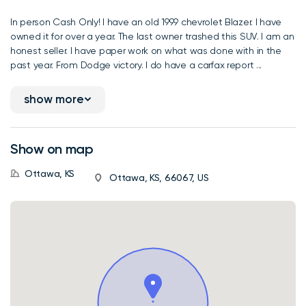
In person Cash Only! I have an old 1999 chevrolet Blazer. I have
owned it for over a year. The last owner trashed this SUV. I am an
honest seller. I have paper work on what was done with in the
past year. From Dodge victory. I do have a carfax report ...
show more
Show on map
Ottawa, KS
Ottawa, KS, 66067, US