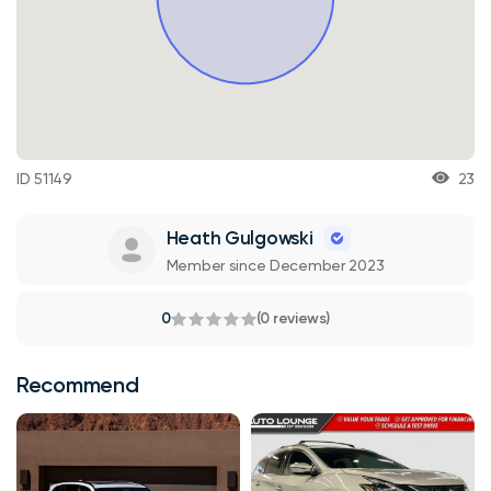
ID 51149
23
Heath Gulgowski
Member since December 2023
0
(0 reviews)
Recommend