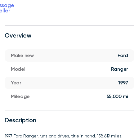
ssage
eller
Overview
Make new
Ford
Model
Ranger
Year
1997
Mileage
55,000 mi
Description
1997 Ford Ranger, runs and drives, title in hand. 158,619 miles.