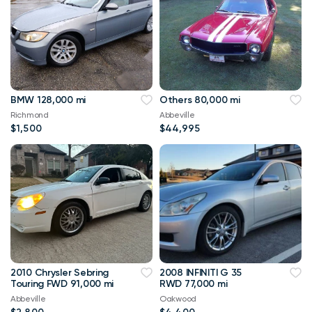
BMW 128,000 mi
Others 80,000 mi
Richmond
Abbeville
$1,500
$44,995
2010 Chrysler Sebring
2008 INFINITI G 35
Touring FWD 91,000 mi
RWD 77,000 mi
Abbeville
Oakwood