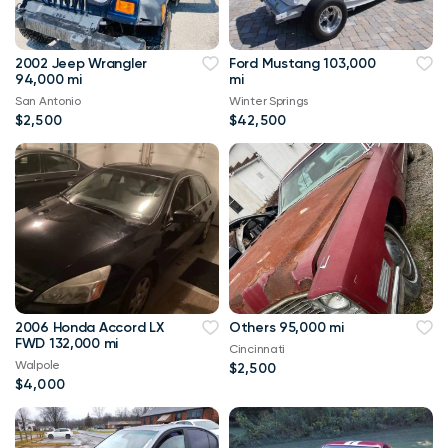
2002 Jeep Wrangler
Ford Mustang 103,000
94,000 mi
mi
San Antonio
Winter Springs
$2,500
$42,500
2006 Honda Accord LX
Others 95,000 mi
FWD 132,000 mi
Cincinnati
Walpole
$2,500
$4,000