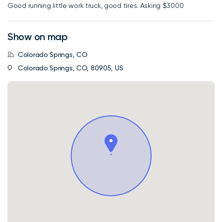
Good running little work truck, good tires. Asking $3000
Show on map
Colorado Springs, CO
Colorado Springs, CO, 80905, US