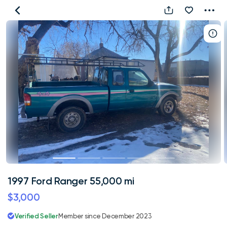
1997
Ford
Ranger
55,000
mi
1997 Ford Ranger 55,000 mi
$3,000
Verified Seller
Member since December 2023