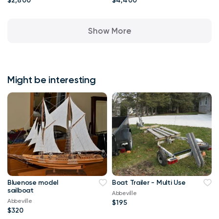
$2,800
$4,400
Show More
Might be interesting
Bluenose model
Boat Trailer - Multi Use
sailboat
Abbeville
Abbeville
$195
$320