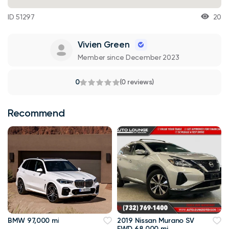
ID 51297
20
Vivien Green
Member since December 2023
0
(0 reviews)
Recommend
BMW 97,000 mi
2019 Nissan Murano SV
FWD 68,000 mi