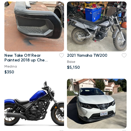
New Take Off Rear
2021 Yamaha TW200
Painted 2018 up Chevy
Boise
Rear Bumper w Side
Medina
$5,150
Steps
$350