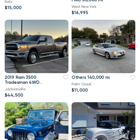
Katy
West New York
$15,000
$16,995
2019 Ram 3500
Others 140,000 mi
Tradesman 4WD
Palm Coast
114,000 mi
Jacksonville
$11,000
$44,500