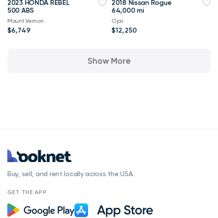
2023 HONDA REBEL
2018 Nissan Rogue
500 ABS
64,000 mi
Mount Vernon
Ojai
$6,749
$12,250
Show More
Buy, sell, and rent locally across the USA.
GET THE APP