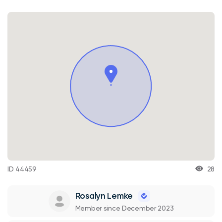
ID 44459
28
Rosalyn Lemke
Member since December 2023