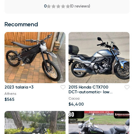
0
(0 reviews)
Recommend
2023 talaria ×3
2015 Honda CTX700
DCT-automatic- low
Athens
miles
Cocoa
$565
$4,400