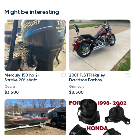
Might be interesting
Mercury 150 hp 2-
2001 FLSTFI Harley
Stroke 20” shaft
Davidson Fatboy
Ocala
Granbury
$3,500
$8,500