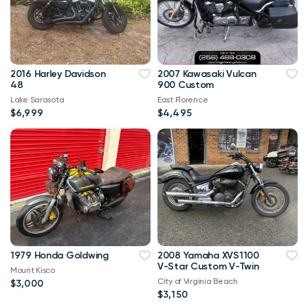
2016 Harley Davidson
2007 Kawasaki Vulcan
48
900 Custom
Lake Sarasota
East Florence
$6,999
$4,495
1979 Honda Goldwing
2008 Yamaha XVS1100
V-Star Custom V-Twin
Mount Kisco
City of Virginia Beach
$3,000
$3,150