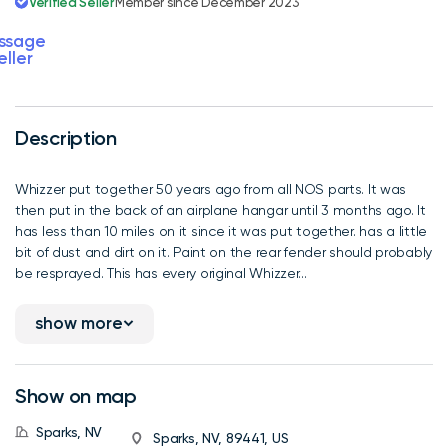
Verified Seller
Member since December 2023
ssage
eller
Description
Whizzer put together 50 years ago from all NOS parts. It was
then put in the back of an airplane hangar until 3 months ago. It
has less than 10 miles on it since it was put together. has a little
bit of dust and dirt on it. Paint on the rear fender should probably
be resprayed. This has every original Whizzer...
show more
Show on map
Sparks, NV
Sparks, NV, 89441, US