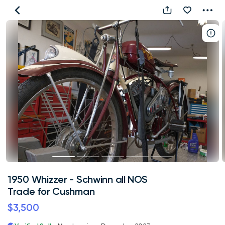
1950
Whizzer
-
Schwinn
all
NOS
Trade
for
Cushman
1950 Whizzer - Schwinn all NOS
Trade for Cushman
$3,500