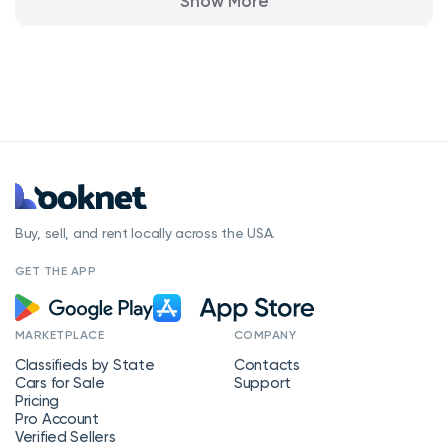
Show More
Buy, sell, and rent locally across the USA.
GET THE APP
MARKETPLACE
COMPANY
Classifieds by State
Contacts
Cars for Sale
Support
Pricing
Pro Account
Verified Sellers