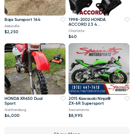
Baja Sunsport 164
1998-2002 HONDA
ACCORD 2.3 4
Abbeville
CYLINDERS Engine
Charlotte
$2,250
mounts set of 4
$40
HONDA XR650 Dual
2015 Kawasaki Ninja®
Sport
ZX-6R Supersport
Gaithersburg
Sacramento
$4,000
$8,995