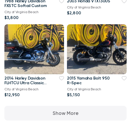
1988 Harley Davidson
2003 Honda VTX1300S
FXSTC Softail Custom
City of Virginia Beach
City of Virginia Beach
$2,800
$3,800
2014 Harley Davidson
2015 Yamaha Bolt 950
FLHTCU Ultra Classic
R-Spec
Bagger V-Twin Twin
City of Virginia Beach
City of Virginia Beach
Cam 103
$12,950
$5,150
Show More