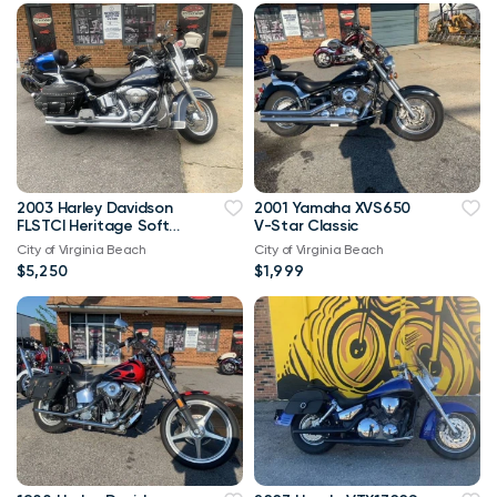
2003 Harley Davidson
2001 Yamaha XVS650
FLSTCI Heritage Softail
V-Star Classic
Classic Anniversary
City of Virginia Beach
City of Virginia Beach
Vtwin
$5,250
$1,999